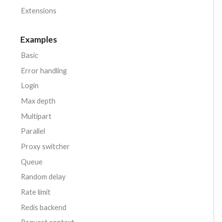
Extensions
Examples
Basic
Error handling
Login
Max depth
Multipart
Parallel
Proxy switcher
Queue
Random delay
Rate limit
Redis backend