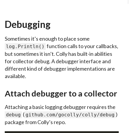
Debugging
Sometimes it’s enough to place some
function calls to your callbacks,
log.Println()
but sometimes it isn’t. Colly has built-in abilities
for collector debug. A debugger interface and
different kind of debugger implementations are
available.
Attach debugger to a collector
Attaching a basic logging debugger requires the
(
)
debug
github.com/gocolly/colly/debug
package from Colly’s repo.