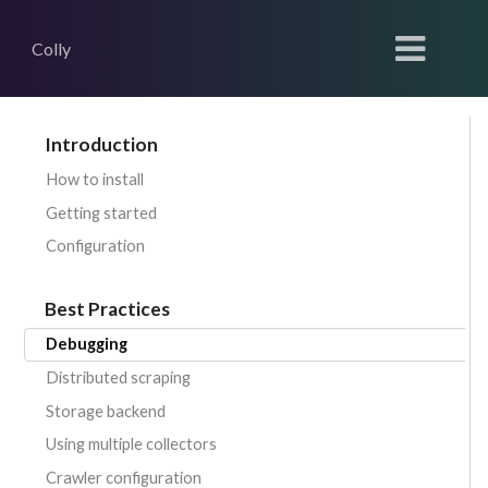
Colly
Introduction
How to install
Getting started
Configuration
Best Practices
Debugging
Distributed scraping
Storage backend
Using multiple collectors
Crawler configuration