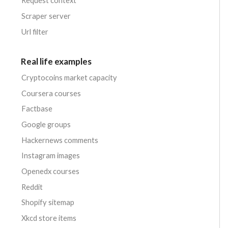
Request context
Scraper server
Url filter
Real life examples
Cryptocoins market capacity
Coursera courses
Factbase
Google groups
Hackernews comments
Instagram images
Openedx courses
Reddit
Shopify sitemap
Xkcd store items