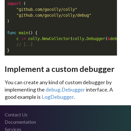
import
(
"github.com/gocolly/colly"
"github.com/gocolly/colly/debug"
)
func
main
()
{
c
:=
colly
.
NewCollector
(
colly
.
Debugger
(
&
debug
.
Log
}
Implement a custom debugger
You can create any kind of custom debugger by
implementing the
debug.Debugger
interface. A
good example is
LogDebugger
.
Contact Us
Documentation
Services