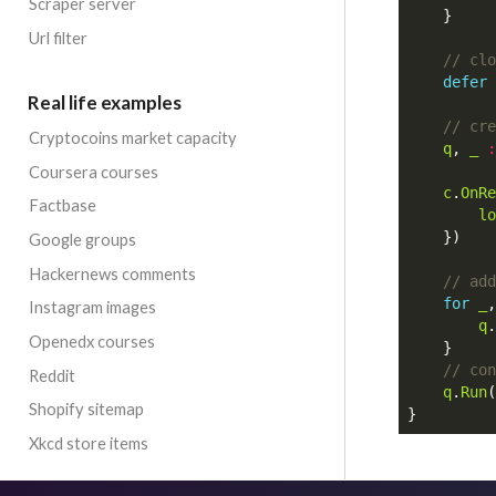
Scraper server
}
Url filter
defer
Real life examples
Cryptocoins market capacity
q
,
_
:
Coursera courses
c
.
OnRe
Factbase
lo
})
Google groups
Hackernews comments
for
_
,
Instagram images
q
.
Openedx courses
}
Reddit
q
.
Run
(
Shopify sitemap
}
Xkcd store items