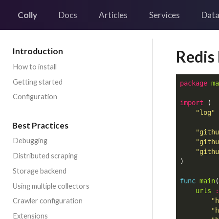
Colly
Docs
Articles
Services
Data
Introduction
Redis
How to install
Getting started
package
ma
Configuration
import
(
"log"
Best Practices
"githu
Debugging
"githu
"githu
Distributed scraping
)
Storage backend
func
main
(
Using multiple collectors
urls
:
Crawler configuration
"h
"h
Extensions