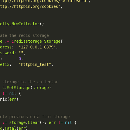
ttp://httpbin.org/cookies/set?a=b&c=d"
,
ttp://httpbin.org/cookies"
,
olly
.
NewCollector
()
e
:=
&
redisstorage
.
Storage
{
dress
:
"127.0.0.1:6379"
,
ssword
:
""
,
:
0
,
efix
:
"httpbin_test"
,
c
.
SetStorage
(
storage
)
!=
nil
{
nic
(
err
)
:=
storage
.
Clear
();
err
!=
nil
{
g
.
Fatal
(
err
)