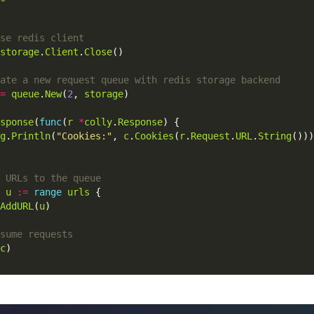
storage
.
Client
.
Close
()
=
queue
.
New
(
2
,
storage
)
sponse
(
func
(
r
*
colly
.
Response
)
{
g
.
Println
(
"Cookies:"
,
c
.
Cookies
(
r
.
Request
.
URL
.
String
()))
u
:=
range
urls
{
AddURL
(
u
)
c
)