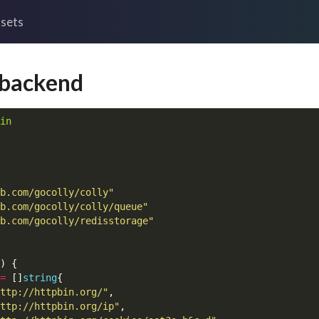
sets
 backend
in
b.com/gocolly/colly"
b.com/gocolly/colly/queue"
b.com/gocolly/redisstorage"
)
{
=
[]
string
{
ttp://httpbin.org/"
,
ttp://httpbin.org/ip"
,