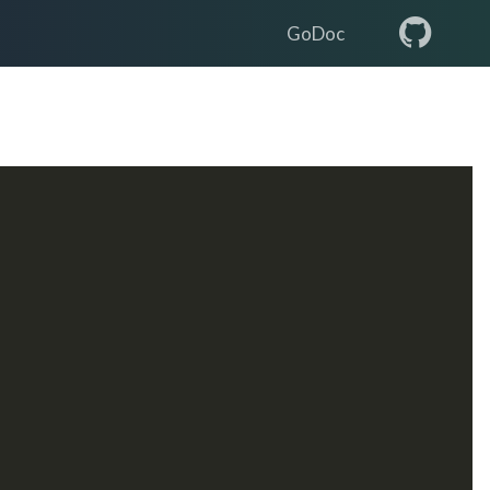
GoDoc