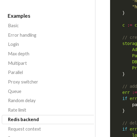
"h
"h
}
Examples
c
:=
c
Basic
Error handling
storag
Login
Ad
Max depth
Pa
DB
Multipart
Pr
Parallel
}
Proxy switcher
Queue
err
:=
if
err
Random delay
pa
Rate limit
}
Redis backend
Request context
if
err
lo